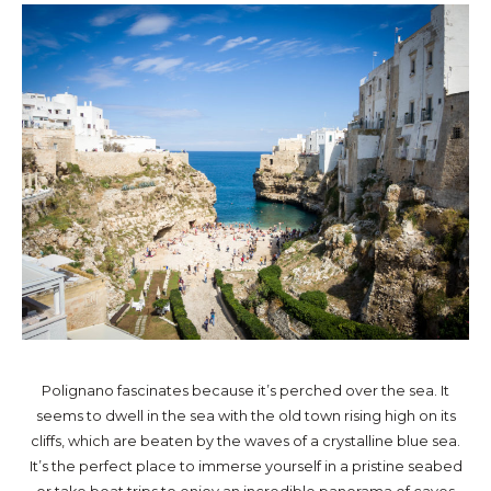
Polignano fascinates because it’s perched over the sea. It
seems to dwell in the sea with the old town rising high on its
cliffs, which are beaten by the waves of a crystalline blue sea.
It’s the perfect place to immerse yourself in a pristine seabed