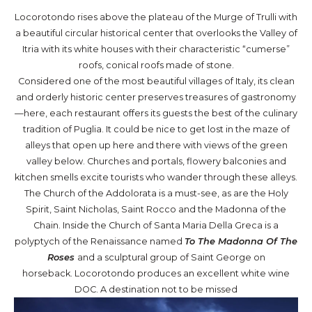
Locorotondo rises above the plateau of the Murge of Trulli with
a beautiful circular historical center that overlooks the Valley of
Itria with its white houses with their characteristic “cumerse”
roofs, conical roofs made of stone.
Considered one of the most beautiful villages of Italy, its clean
and orderly historic center preserves treasures of gastronomy
—here, each restaurant offers its guests the best of the culinary
tradition of Puglia. It could be nice to get lost in the maze of
alleys that open up here and there with views of the green
valley below. Churches and portals, flowery balconies and
kitchen smells excite tourists who wander through these alleys.
The Church of the Addolorata is a must-see, as are the Holy
Spirit, Saint Nicholas, Saint Rocco and the Madonna of the
Chain. Inside the Church of Santa Maria Della Greca is a
polyptych of the Renaissance named
To The Madonna Of The
Roses
and a sculptural group of Saint George on
horseback. Locorotondo produces an excellent white wine
DOC. A destination not to be missed