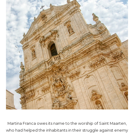
Martina Franca owes its name to the worship of Saint Maarten,
who had helped the inhabitants in their struggle against enemy