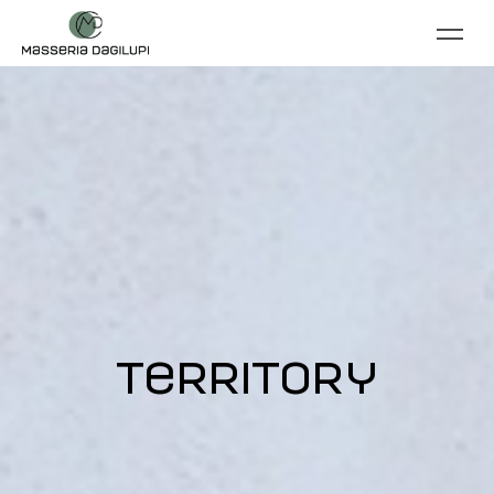
territory