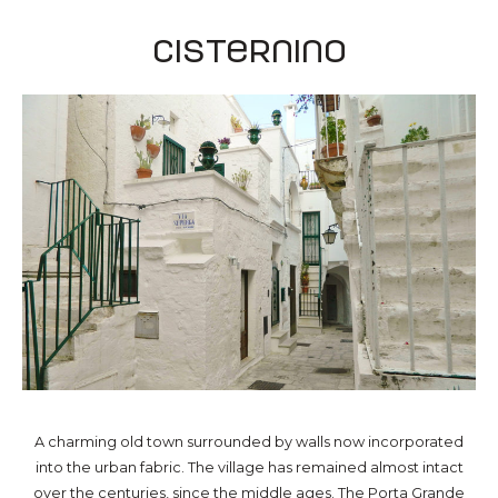
Cisternino
A charming old town surrounded by walls now incorporated
into the urban fabric. The village has remained almost intact
over the centuries, since the middle ages. The Porta Grande