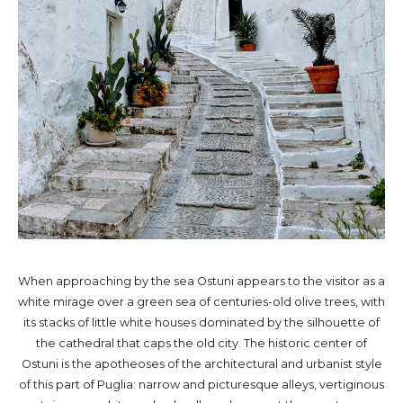
When approaching by the sea Ostuni appears to the visitor as a
white mirage over a green sea of centuries-old olive trees, with
its stacks of little white houses dominated by the silhouette of
the cathedral that caps the old city. The historic center of
Ostuni is the apotheoses of the architectural and urbanist style
of this part of Puglia: narrow and picturesque alleys, vertiginous