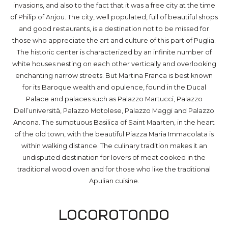
invasions, and also to the fact that it was a free city at the time
of Philip of Anjou. The city, well populated, full of beautiful shops
and good restaurants, is a destination not to be missed for
those who appreciate the art and culture of this part of Puglia.
The historic center is characterized by an infinite number of
white houses nesting on each other vertically and overlooking
enchanting narrow streets. But Martina Franca is best known
for its Baroque wealth and opulence, found in the Ducal
Palace and palaces such as Palazzo Martucci, Palazzo
Dell’università, Palazzo Motolese, Palazzo Maggi and Palazzo
Ancona. The sumptuous Basilica of Saint Maarten, in the heart
of the old town, with the beautiful Piazza Maria Immacolata is
within walking distance. The culinary tradition makes it an
undisputed destination for lovers of meat cooked in the
traditional wood oven and for those who like the traditional
Apulian cuisine.
Locorotondo