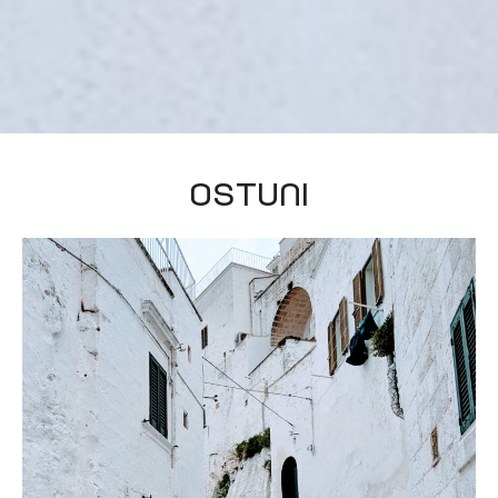
Ostuni