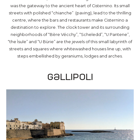
was the gateway to the ancient heart of Cisternino. Its small
streets with polished “chianche” (paving), lead to the thrilling
centre, where the bars and restaurants make Cisternino a
destination to explore. The clock tower and its surrounding
neighborhoods of “Bère Vécchy”, “Scheledd”, “U Pantene”,
“the Ìsule” and “U Bùrie” are the jewels of this small labyrinth of
streets and squares where whitewashed houses line up, with
steps embellished by geraniums, lodges and arches.
Gallipoli