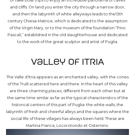
or take boat trips to enjoy an incredible panorama of caves
and cliffs. On land you enter the city through a narrow door,
and then the labyrinth of white alleyways leads to the13th
century Chiesa-Matrice, which is dedicated to the assumption
of the Virgin Mary, or to the museum of the foundation “Pino
Pascali,” established in the old slaughterhouse and dedicated
to the work of the great sculptor and artist of Puglia.
Valley of ITRIA
The Valle d’Itria appears as an enchanted valley, with the cones
of the Trulli scattered here and there. In the heart of this valley
are three charming places, different from each other but at
the same time similar as far as the typical characteristics of the
historical centers of this part of Puglia: the white walls, the
labyrinth of fresh and cheerful alleys and the squares where the
social life of these villages has always been held. These are
Martina Franca, Locorotondo et Cisternino.