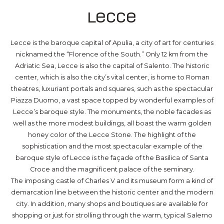
Lecce
Lecce is the baroque capital of Apulia, a city of art for centuries
nicknamed the “Florence of the South.” Only 12 km from the
Adriatic Sea, Lecce is also the capital of Salento. The historic
center, which is also the city’s vital center, is home to Roman
theatres, luxuriant portals and squares, such as the spectacular
Piazza Duomo, a vast space topped by wonderful examples of
Lecce’s baroque style. The monuments, the noble facades as
well as the more modest buildings, all boast the warm golden
honey color of the Lecce Stone. The highlight of the
sophistication and the most spectacular example of the
baroque style of Lecce is the façade of the Basilica of Santa
Croce and the magnificent palace of the seminary.
The imposing castle of Charles V and its museum form a kind of
demarcation line between the historic center and the modern
city. In addition, many shops and boutiques are available for
shopping or just for strolling through the warm, typical Salerno