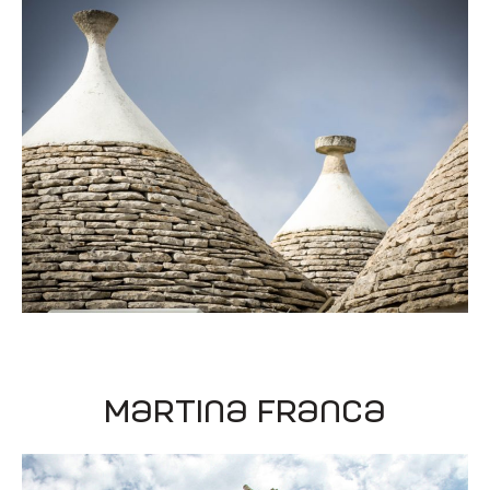
Martina Franca