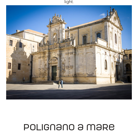
light.
Polignano a mare