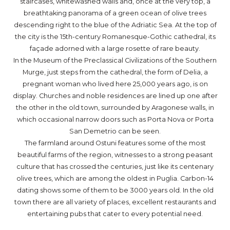
staircases, whitewashed walls and, once at the very top, a
breathtaking panorama of a green ocean of olive trees
descending right to the blue of the Adriatic Sea. At the top of
the city is the 15th-century Romanesque-Gothic cathedral, its
façade adorned with a large rosette of rare beauty.
In the Museum of the Preclassical Civilizations of the Southern
Murge, just steps from the cathedral, the form of Delia, a
pregnant woman who lived here 25,000 years ago, is on
display. Churches and noble residences are lined up one after
the other in the old town, surrounded by Aragonese walls, in
which occasional narrow doors such as Porta Nova or Porta
San Demetrio can be seen.
The farmland around Ostuni features some of the most
beautiful farms of the region, witnesses to a strong peasant
culture that has crossed the centuries, just like its centenary
olive trees, which are among the oldest in Puglia. Carbon-14
dating shows some of them to be 3000 years old. In the old
town there are all variety of places, excellent restaurants and
entertaining pubs that cater to every potential need.