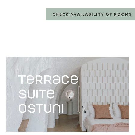
CHECK AVAILABILITY OF ROOMS
terrace
suite
Ostuni