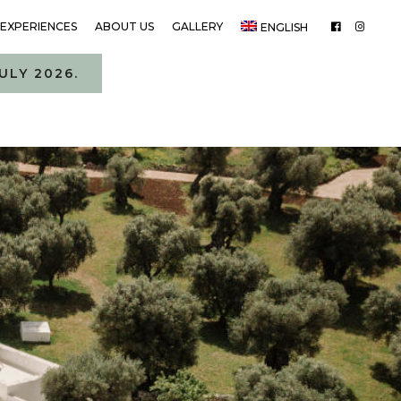
EXPERIENCES
ABOUT US
GALLERY
ENGLISH
ULY 2026.