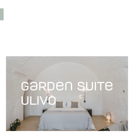
garden suite
Ulivo