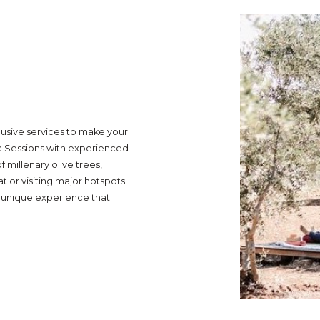
lusive services to make your
a Sessions with experienced
 millenary olive trees,
t or visiting major hotspots
he unique experience that