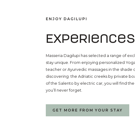
ENJOY DAGILUPI
Experiences
Masseria Dagilupi has selected a range of exc
stay unique. From enjoying personalized Yog
teacher or Ayurvedic massages in the shade of
discovering the Adriatic creeks by private boa
of the Salento by electric car, you will find t
you’ll never forget.
GET MORE FROM YOUR STAY