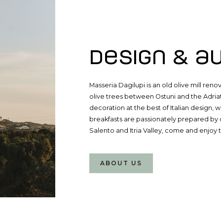
ABOUT MASSERIA DAGILUPI
Design & a
Masseria Dagilupi is an old olive mill re
olive trees between Ostuni and the Adria
decoration at the best of Italian design, w
breakfasts are passionately prepared by o
Salento and Itria Valley, come and enjoy 
ABOUT US