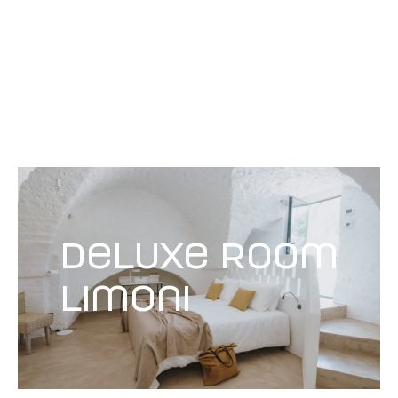
deluxe room
Limoni