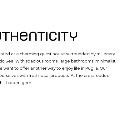
uthenticity
novated as a charming guest house surrounded by millenary
tic Sea. With spacious rooms, large bathrooms, minimalist
e want to offer another way to enjoy life in Puglia. Our
urselves with fresh local products. At the crossroads of
this hidden gem.