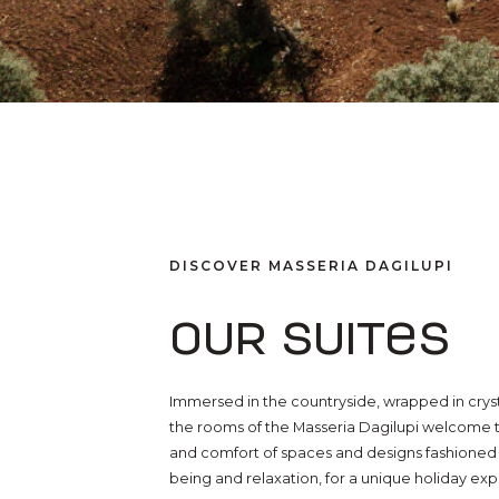
DISCOVER MASSERIA DAGILUPI
Our suites
Immersed in the countryside, wrapped in crys
the rooms of the Masseria Dagilupi welcome t
and comfort of spaces and designs fashioned t
being and relaxation, for a unique holiday ex