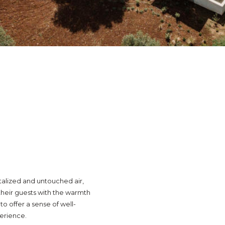
talized and untouched air,
heir guests with the warmth
o offer a sense of well-
perience.