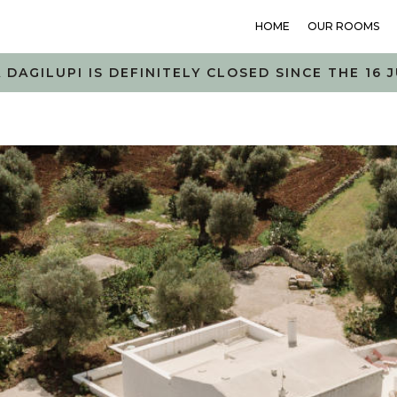
HOME
OUR ROOMS
 DAGILUPI IS DEFINITELY CLOSED SINCE THE 16 J