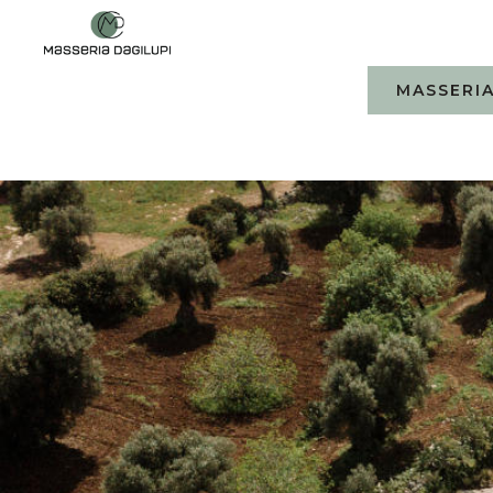
MASSERIA