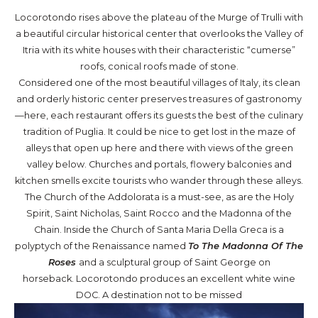
Locorotondo rises above the plateau of the Murge of Trulli with
a beautiful circular historical center that overlooks the Valley of
Itria with its white houses with their characteristic “cumerse”
roofs, conical roofs made of stone.
Considered one of the most beautiful villages of Italy, its clean
and orderly historic center preserves treasures of gastronomy
—here, each restaurant offers its guests the best of the culinary
tradition of Puglia. It could be nice to get lost in the maze of
alleys that open up here and there with views of the green
valley below. Churches and portals, flowery balconies and
kitchen smells excite tourists who wander through these alleys.
The Church of the Addolorata is a must-see, as are the Holy
Spirit, Saint Nicholas, Saint Rocco and the Madonna of the
Chain. Inside the Church of Santa Maria Della Greca is a
polyptych of the Renaissance named
To The Madonna Of The
Roses
and a sculptural group of Saint George on
horseback. Locorotondo produces an excellent white wine
DOC. A destination not to be missed