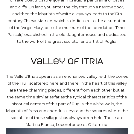
or take boat trips to enjoy an incredible panorama of caves
and cliffs. On land you enter the city through a narrow door,
and then the labyrinth of white alleyways leads to the13th
century Chiesa-Matrice, which is dedicated to the assumption
of the Virgin Mary, or to the museum of the foundation “Pino
Pascali,” established in the old slaughterhouse and dedicated
to the work of the great sculptor and artist of Puglia.
Valley of ITRIA
The Valle d’Itria appears as an enchanted valley, with the cones
of the Trulli scattered here and there. In the heart of this valley
are three charming places, different from each other but at
the same time similar as far as the typical characteristics of the
historical centers of this part of Puglia: the white walls, the
labyrinth of fresh and cheerful alleys and the squares where the
social life of these villages has always been held. These are
Martina Franca, Locorotondo et Cisternino.