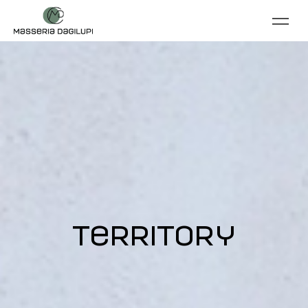
territory