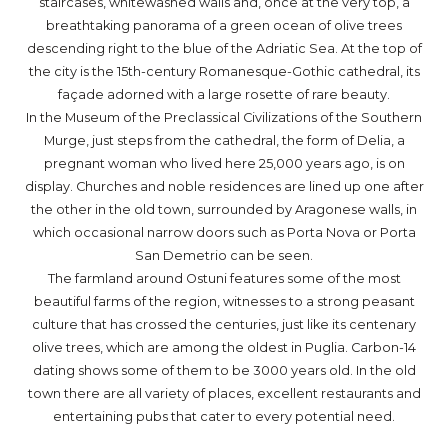
staircases, whitewashed walls and, once at the very top, a
breathtaking panorama of a green ocean of olive trees
descending right to the blue of the Adriatic Sea. At the top of
the city is the 15th-century Romanesque-Gothic cathedral, its
façade adorned with a large rosette of rare beauty.
In the Museum of the Preclassical Civilizations of the Southern
Murge, just steps from the cathedral, the form of Delia, a
pregnant woman who lived here 25,000 years ago, is on
display. Churches and noble residences are lined up one after
the other in the old town, surrounded by Aragonese walls, in
which occasional narrow doors such as Porta Nova or Porta
San Demetrio can be seen.
The farmland around Ostuni features some of the most
beautiful farms of the region, witnesses to a strong peasant
culture that has crossed the centuries, just like its centenary
olive trees, which are among the oldest in Puglia. Carbon-14
dating shows some of them to be 3000 years old. In the old
town there are all variety of places, excellent restaurants and
entertaining pubs that cater to every potential need.