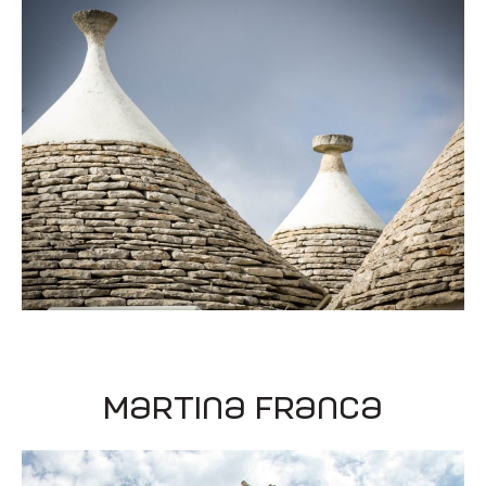
Martina Franca