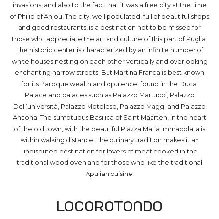
invasions, and also to the fact that it was a free city at the time
of Philip of Anjou. The city, well populated, full of beautiful shops
and good restaurants, is a destination not to be missed for
those who appreciate the art and culture of this part of Puglia.
The historic center is characterized by an infinite number of
white houses nesting on each other vertically and overlooking
enchanting narrow streets. But Martina Franca is best known
for its Baroque wealth and opulence, found in the Ducal
Palace and palaces such as Palazzo Martucci, Palazzo
Dell’università, Palazzo Motolese, Palazzo Maggi and Palazzo
Ancona. The sumptuous Basilica of Saint Maarten, in the heart
of the old town, with the beautiful Piazza Maria Immacolata is
within walking distance. The culinary tradition makes it an
undisputed destination for lovers of meat cooked in the
traditional wood oven and for those who like the traditional
Apulian cuisine.
Locorotondo