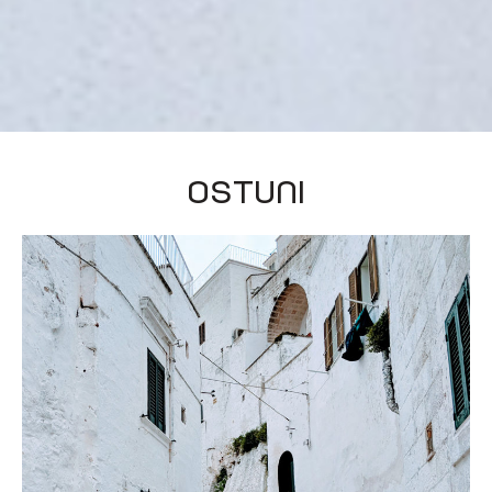
Ostuni