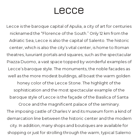
Lecce
Lecce is the baroque capital of Apulia, a city of art for centuries
nicknamed the “Florence of the South.” Only 12 km from the
Adriatic Sea, Lecce is also the capital of Salento. The historic
center, which is also the city’s vital center, is home to Roman
theatres, luxuriant portals and squares, such as the spectacular
Piazza Duomo, a vast space topped by wonderful examples of
Lecce’s baroque style. The monuments, the noble facades as
well as the more modest buildings, all boast the warm golden
honey color of the Lecce Stone. The highlight of the
sophistication and the most spectacular example of the
baroque style of Lecce is the façade of the Basilica of Santa
Croce and the magnificent palace of the seminary.
The imposing castle of Charles V and its museum form a kind of
demarcation line between the historic center and the modern
city. In addition, many shops and boutiques are available for
shopping or just for strolling through the warm, typical Salerno