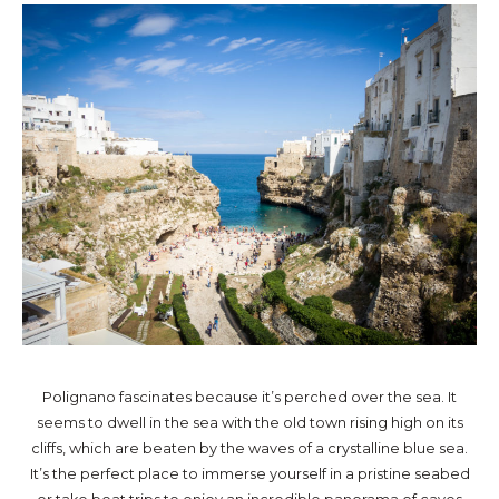
Polignano fascinates because it’s perched over the sea. It
seems to dwell in the sea with the old town rising high on its
cliffs, which are beaten by the waves of a crystalline blue sea.
It’s the perfect place to immerse yourself in a pristine seabed