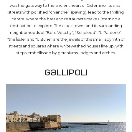
was the gateway to the ancient heart of Cisternino. Its small
streets with polished “chianche” (paving), lead to the thrilling
centre, where the bars and restaurants make Cisternino a
destination to explore. The clock tower and its surrounding
neighborhoods of “Bère Vécchy”, “Scheledd”, “U Pantene”,
“the Ìsule” and “U Bùrie” are the jewels of this small labyrinth of
streets and squares where whitewashed houses line up, with
steps embellished by geraniums, lodges and arches.
Gallipoli