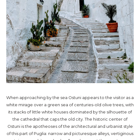
When approaching by the sea Ostuni appears to the visitor as a
white mirage over a green sea of centuries-old olive trees, with
its stacks of little white houses dominated by the silhouette of
the cathedral that caps the old city. The historic center of
Ostuni is the apotheoses of the architectural and urbanist style
of this part of Puglia: narrow and picturesque alleys, vertiginous