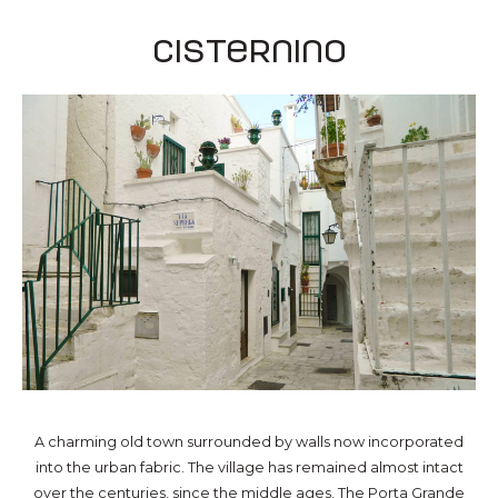
Cisternino
A charming old town surrounded by walls now incorporated
into the urban fabric. The village has remained almost intact
over the centuries, since the middle ages. The Porta Grande