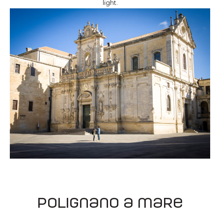
light.
Polignano a mare