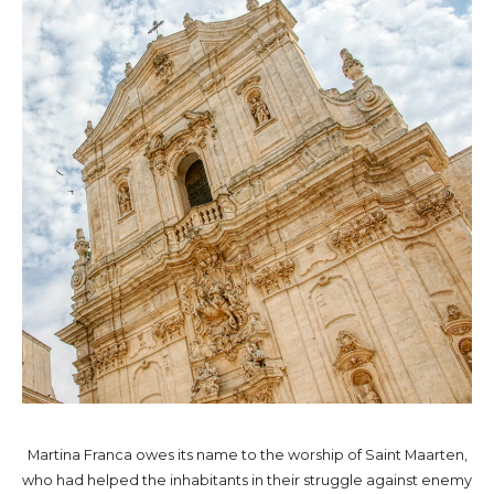
Martina Franca owes its name to the worship of Saint Maarten,
who had helped the inhabitants in their struggle against enemy