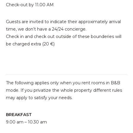
Check-out by 11.00 AM
Guests are invited to indicate their approximately arrival
time, we don’t have a 24/24 concierge.
Check in and check out outside of these bounderies will
be charged extra (20 €)
The following applies only when you rent rooms in B&B
mode. If you privatize the whole property different rules
may apply to satisfy your needs.
BREAKFAST
9.00 am – 10.30 am