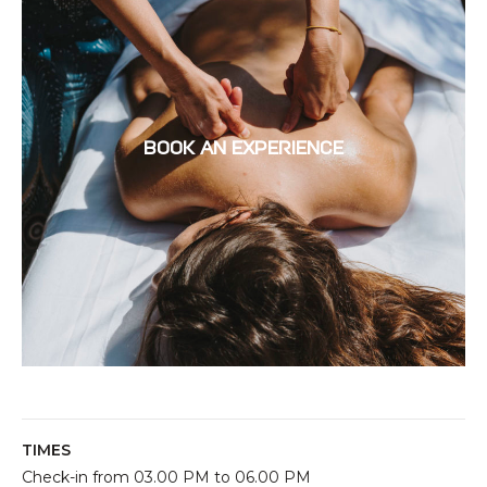
BOOK AN EXPERIENCE
TIMES
Check-in from 03.00 PM to 06.00 PM