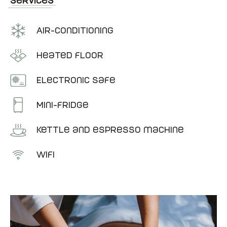
Services
Air-conditioning
Heated floor
Electronic Safe
Mini-fridge
Kettle and espresso machine
Wifi