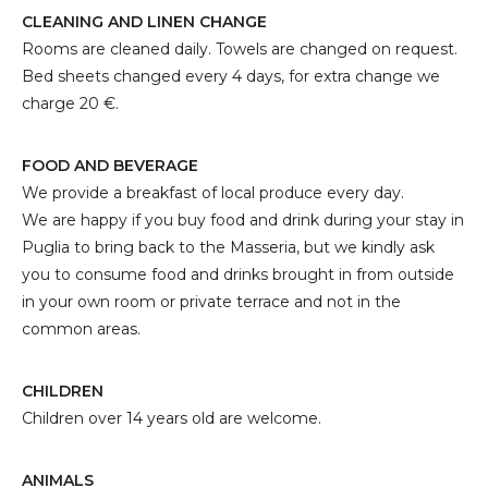
CLEANING AND LINEN CHANGE
Rooms are cleaned daily. Towels are changed on request.
Bed sheets changed every 4 days, for extra change we
charge 20 €.
FOOD AND BEVERAGE
We provide a breakfast of local produce every day.
We are happy if you buy food and drink during your stay in
Puglia to bring back to the Masseria, but we kindly ask
you to consume food and drinks brought in from outside
in your own room or private terrace and not in the
common areas.
CHILDREN
Children over 14 years old are welcome.
ANIMALS