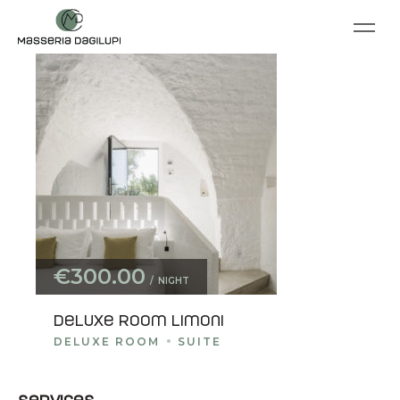
€300.00
NIGHT
Deluxe room Limoni
DELUXE ROOM
SUITE