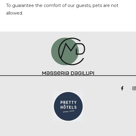
To guarantee the comfort of our guests, pets are not
allowed.