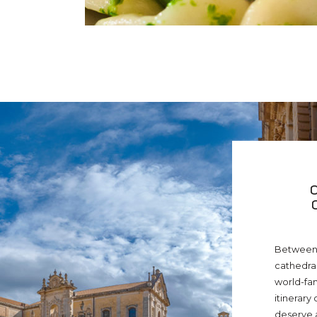
Between 
cathedral
world-fa
itinerary 
deserve a 