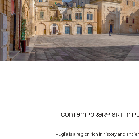
Contemporary art in Pu
Puglia is a region rich in history and ancie