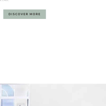
DISCOVER MORE