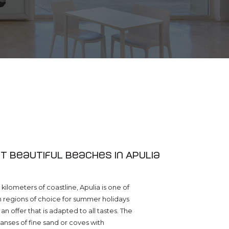
t beautiful beaches in Apulia
kilometers of coastline, Apulia is one of
an regions of choice for summer holidays
 an offer that is adapted to all tastes. The
nses of fine sand or coves with