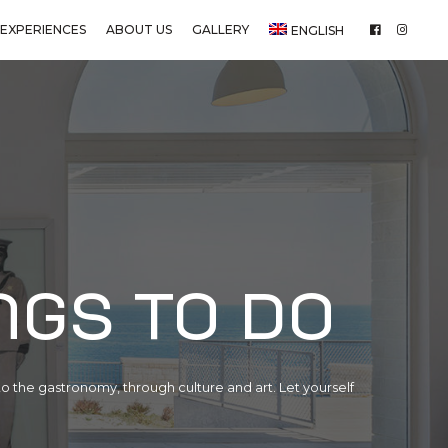
EXPERIENCES
ABOUT US
GALLERY
ENGLISH
ngs to do
o the gastronomy, through culture and art. Let yourself