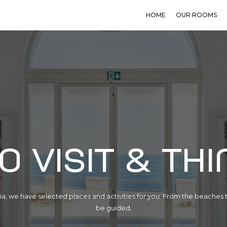
HOME
OUR ROOMS
o visit & thi
a, we have selected places and activities for you. From the beaches t
be guided.