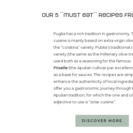
Our 5 ``must eat`` recipes f
Puglia has a rich tradition in gastronomy. 
cuisine is mainly based on extra virgin olive
the “coratina” variety, Publia’s traditional 
variety (the same as the millenary olive tr
used both as a seasoning for the famous
Friselle
(the Apulian cultivar par excellenc
as a base for sauces. The recipes are sim
enhance the authenticity of local ingredi
offer you a gastronomic journey through 
Apulian tradition, for which the one and o
adjective to use is “solar cuisine”.
DISCOVER MORE