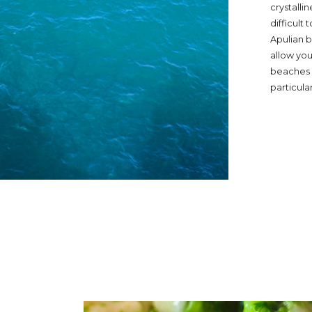
crystalli
difficult
Apulian b
allow you
beaches o
particula