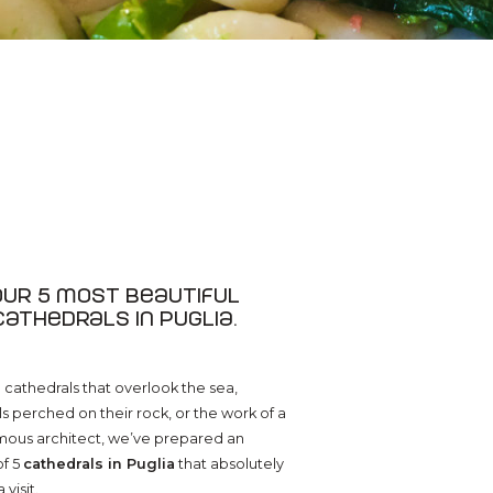
Our 5 most beautiful
cathedrals in Puglia.
cathedrals that overlook the sea,
s perched on their rock, or the work of a
mous architect, we’ve prepared an
of 5
cathedrals in Puglia
that absolutely
visit.