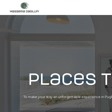
Places t
To make your stay an unforgettable experience in Pugli