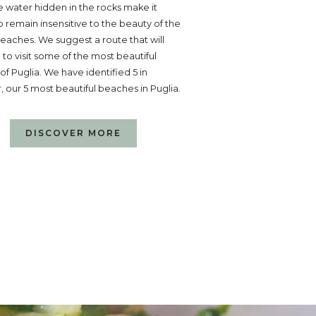
ne water hidden in the rocks make it
 to remain insensitive to the beauty of the
eaches. We suggest a route that will
 to visit some of the most beautiful
f Puglia. We have identified 5 in
r, our 5 most beautiful beaches in Puglia.
DISCOVER MORE