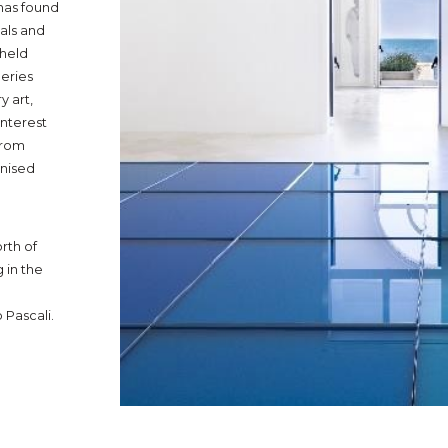
has found
vals and
 held
leries
 art,
nterest
 from
gnised
rth of
 in the
 Pascali.