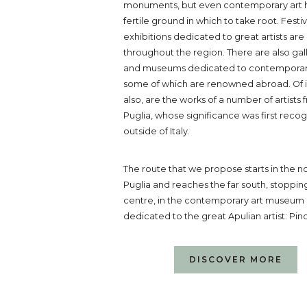
monuments, but even contemporary art 
fertile ground in which to take root. Festi
exhibitions dedicated to great artists are
throughout the region. There are also gal
and museums dedicated to contemporary
some of which are renowned abroad. Of i
also, are the works of a number of artists
Puglia, whose significance was first reco
outside of Italy.
The route that we propose starts in the no
Puglia and reaches the far south, stopping
centre, in the contemporary art museum
dedicated to the great Apulian artist: Pino
DISCOVER MORE