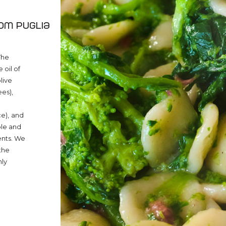
rom Puglia
The
 oil of
olive
ees),
e),
and
ple and
ents. We
the
nly