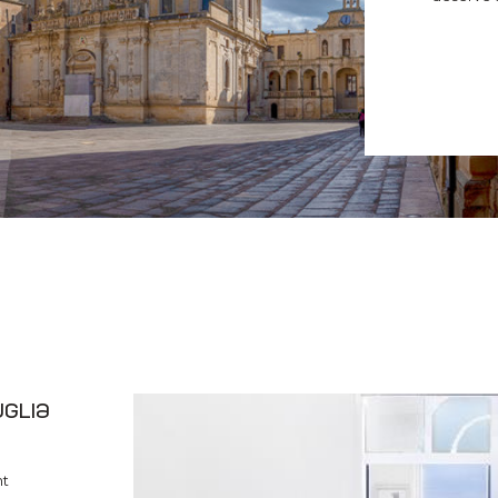
glia
nt