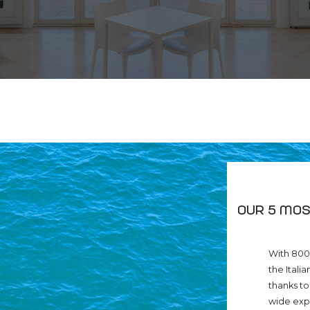
Our 5 mos
With 800 
the Itali
thanks to
wide expa