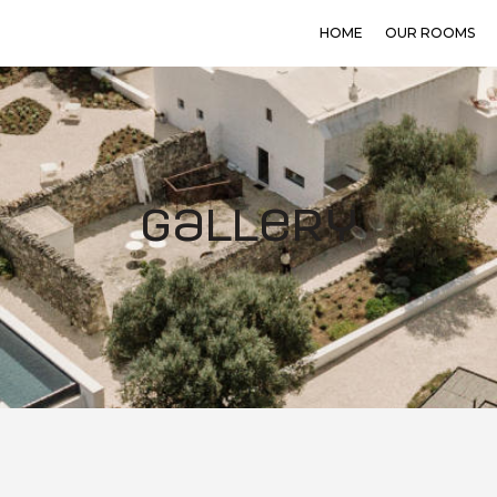
HOME
OUR ROOMS
Gallery