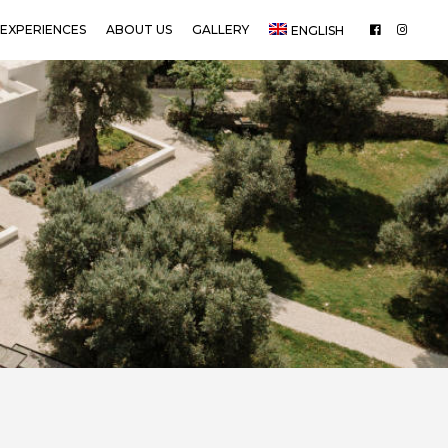
EXPERIENCES
ABOUT US
GALLERY
ENGLISH