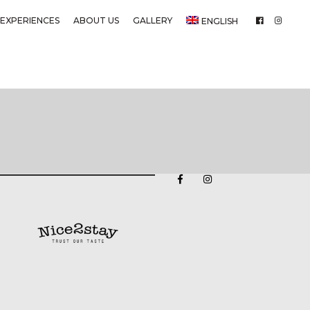
EXPERIENCES
ABOUT US
GALLERY
ENGLISH