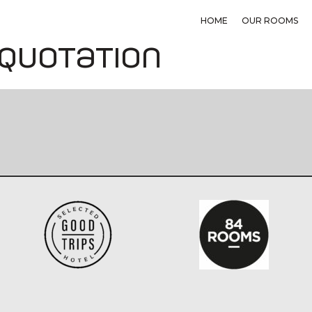
HOME
OUR ROOMS
 quotation