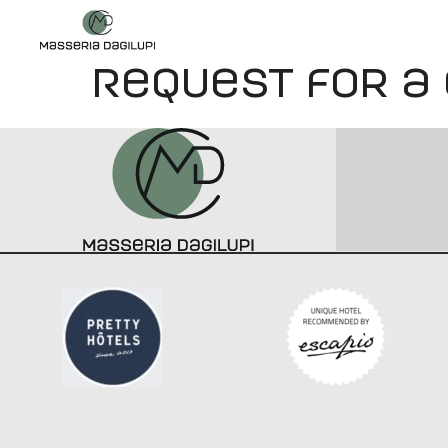
Request for a