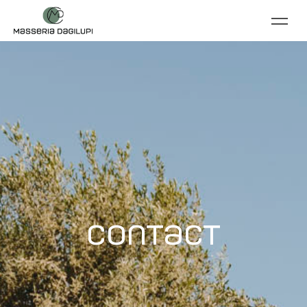
Contact