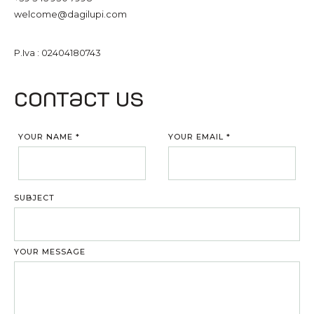
welcome@dagilupi.com
P.Iva : 02404180743
Contact us
YOUR NAME
*
YOUR EMAIL
*
SUBJECT
YOUR MESSAGE