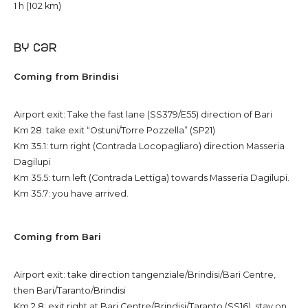
1 h (102 km)
By car
Coming from Brindisi
Airport exit: Take the fast lane (SS379/E55) direction of Bari
Km 28: take exit “Ostuni/Torre Pozzella” (SP21)
Km 35.1: turn right (Contrada Locopagliaro) direction Masseria
Dagilupi
Km 35.5: turn left (Contrada Lettiga) towards Masseria Dagilupi.
Km 35.7: you have arrived.
Coming from Bari
Airport exit: take direction tangenziale/Brindisi/Bari Centre,
then Bari/Taranto/Brindisi
Km 2.8: exit right at Bari Centre/Brindisi/Taranto (SS16), stay on