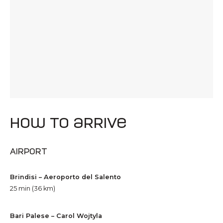
how to arrive
Airport
Brindisi – Aeroporto del Salento
25 min (36 km)
Bari Palese – Carol Wojtyla