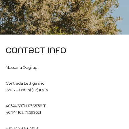
Contact info
Masseria Dagilupi
Contrada Lettiga snc
72017 – Ostuni (Br) Italia
40°44’39’’N 17°35’58’’E
40.744102, 17.599521
+39 345 930 7998