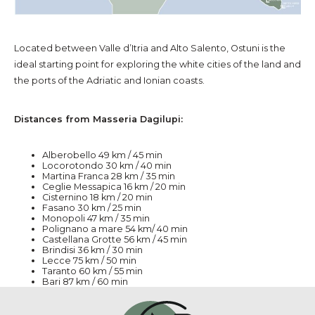
Located between Valle d’Itria and Alto Salento, Ostuni is the
ideal starting point for exploring the white cities of the land and
the ports of the Adriatic and Ionian coasts.
Distances from Masseria Dagilupi:
Alberobello 49 km / 45 min
Locorotondo 30 km / 40 min
Martina Franca 28 km / 35 min
Ceglie Messapica 16 km / 20 min
Cisternino 18 km / 20 min
Fasano 30 km / 25 min
Monopoli 47 km / 35 min
Polignano a mare 54 km/ 40 min
Castellana Grotte 56 km / 45 min
Brindisi 36 km / 30 min
Lecce 75 km / 50 min
Taranto 60 km / 55 min
Bari 87 km / 60 min