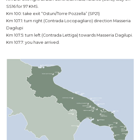
SS16 for 97 KMS.
Km 100: take exit “Ostuni/Torre Pozzella” (SP21)
Km 107.1: turn right (Contrada Locopagliaro) direction Masseria
Dagilupi
Km 107.5: turn left (Contrada Lettiga) towards Masseria Dagilupi.
Km 107.7: you have arrived.